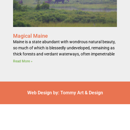
Magical Maine
Maine is a state abundant with wondrous natural beauty,
so much of which is blessedly undeveloped, remaining as
thick forests and verdant waterways, often impenetrable
Read More »
Web Design by: Tommy Art & Design